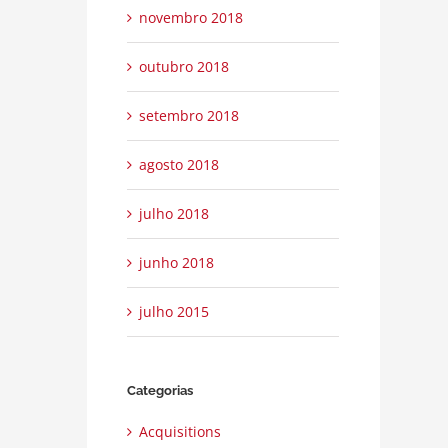
novembro 2018
outubro 2018
setembro 2018
property disputes
|
0 Comentários
agosto 2018
Technology changing laws
julho 2nd, 2015
|
0 Comentários
julho 2018
junho 2018
julho 2015
Categorias
Acquisitions