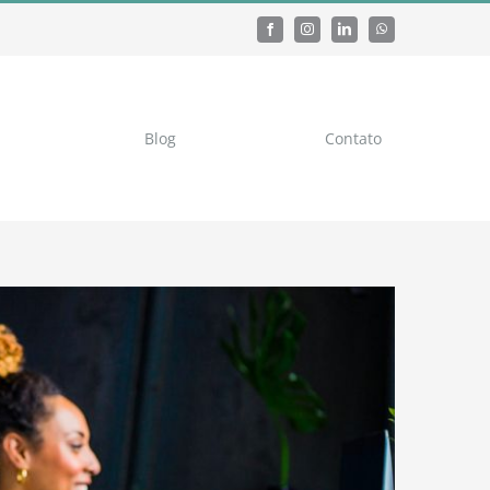
Blog
Contato