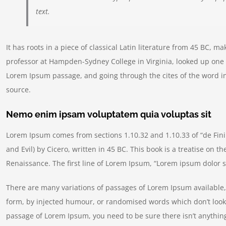
text.
It has roots in a piece of classical Latin literature from 45 BC, m
professor at Hampden-Sydney College in Virginia, looked up one 
Lorem Ipsum passage, and going through the cites of the word in
source.
Nemo enim ipsam voluptatem quia voluptas sit
Lorem Ipsum comes from sections 1.10.32 and 1.10.33 of “de Fi
and Evil) by Cicero, written in 45 BC. This book is a treatise on t
Renaissance. The first line of Lorem Ipsum, “Lorem ipsum dolor si
There are many variations of passages of Lorem Ipsum available, 
form, by injected humour, or randomised words which don’t look e
passage of Lorem Ipsum, you need to be sure there isn’t anything