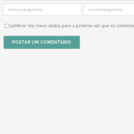
Lembrar dos meus dados para a próxima vez que eu comenta