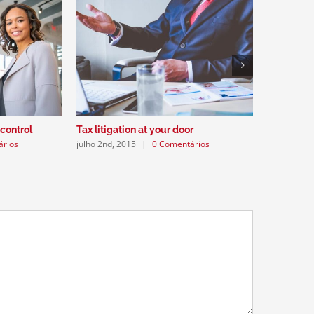
Intellectu
julho 2nd, 
 control
Tax litigation at your door
ários
julho 2nd, 2015
|
0 Comentários