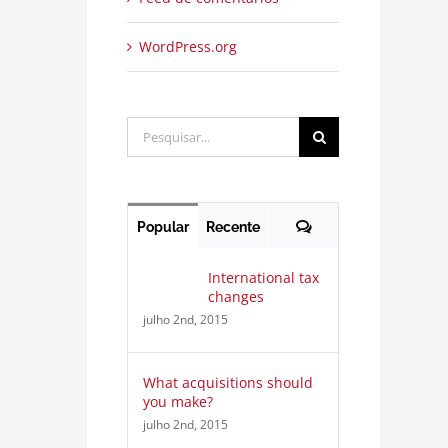
WordPress.org
Buscar
resultados
para:
Comentários
Popular
Recente
International tax
changes
julho 2nd, 2015
What acquisitions should
you make?
julho 2nd, 2015