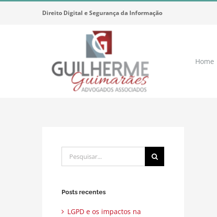
Ir
Direito Digital e Segurança da Informação
para
o
conteúdo
Home
Buscar
resultados
para:
Posts recentes
LGPD e os impactos na