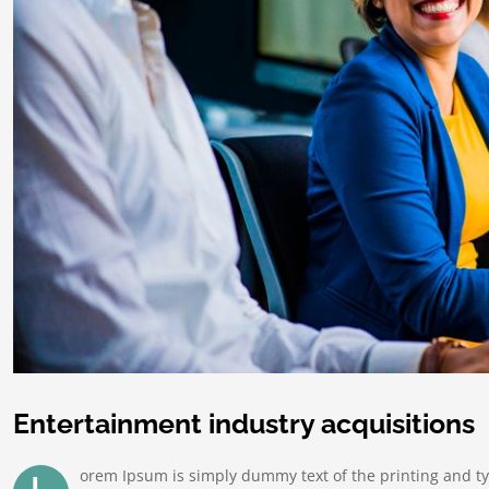
Entertainment industry acquisitions
orem Ipsum is simply dummy text of the printing and t