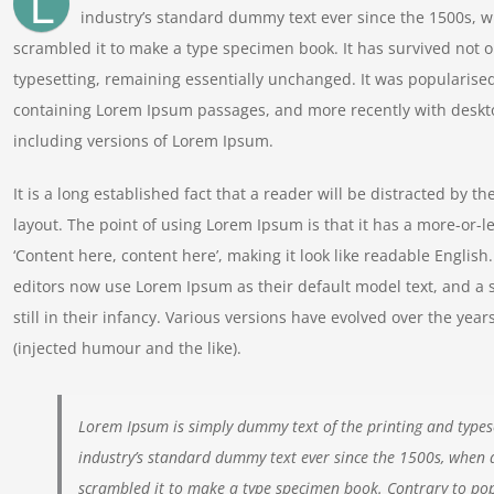
L
industry’s standard dummy text ever since the 1500s, w
scrambled it to make a type specimen book. It has survived not onl
typesetting, remaining essentially unchanged. It was popularised
containing Lorem Ipsum passages, and more recently with deskt
including versions of Lorem Ipsum.
It is a long established fact that a reader will be distracted by t
layout. The point of using Lorem Ipsum is that it has a more-or-le
‘Content here, content here’, making it look like readable Engl
editors now use Lorem Ipsum as their default model text, and a 
still in their infancy. Various versions have evolved over the y
(injected humour and the like).
Lorem Ipsum is simply dummy text of the printing and types
industry’s standard dummy text ever since the 1500s, when 
scrambled it to make a type specimen book. Contrary to pop