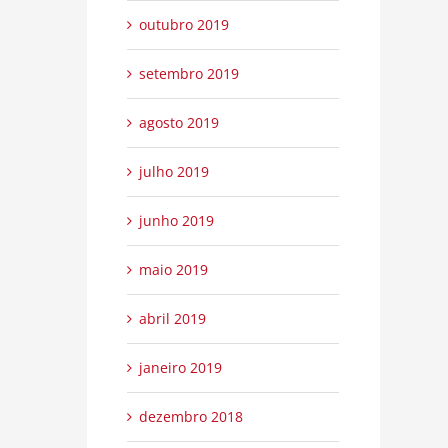
outubro 2019
setembro 2019
agosto 2019
julho 2019
junho 2019
maio 2019
abril 2019
janeiro 2019
dezembro 2018