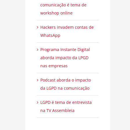
comunicação é tema de
workshop online
Hackers invadem contas de
WhatsApp
Programa Instante Digital
aborda impacto da LPGD
nas empresas
Podcast aborda o impacto
da LGPD na comunicação
LGPD é tema de entrevista
na TV Assembleia