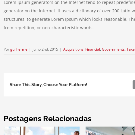
Lorem Ipsum generators on the Internet tend to repeat predefine
generator on the Internet. It uses a dictionary of over 200 Lati
structures, to generate Lorem Ipsum which looks reasonable. Th
from repetition, or non-characteristic words.
Por
guilherme
|
julho 2nd, 2015
|
Acquisitions
,
Financial
,
Governments
,
Taxe
Share This Story, Choose Your Platform!
Postagens Relacionadas