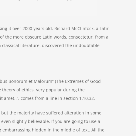
aking it over 2000 years old. Richard McClintock, a Latin
of the more obscure Latin words, consectetur, from a
 classical literature, discovered the undoubtable
nibus Bonorum et Malorum” (The Extremes of Good
he theory of ethics, very popular during the
t amet..”, comes from a line in section 1.10.32.
but the majority have suffered alteration in some
ven slightly believable. If you are going to use a
 embarrassing hidden in the middle of text. All the