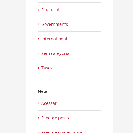
Financial
Governments
International
Sem categoria
Taxes
Meta
Acessar
Feed de posts
Feed de comentários