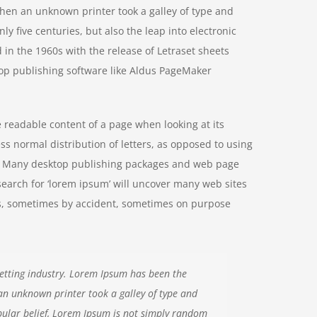
hen an unknown printer took a galley of type and
y five centuries, but also the leap into electronic
 in the 1960s with the release of Letraset sheets
op publishing software like Aldus PageMaker
he readable content of a page when looking at its
ss normal distribution of letters, as opposed to using
ish. Many desktop publishing packages and web page
search for ‘lorem ipsum’ will uncover many web sites
ears, sometimes by accident, sometimes on purpose
etting industry. Lorem Ipsum has been the
an unknown printer took a galley of type and
ular belief, Lorem Ipsum is not simply random