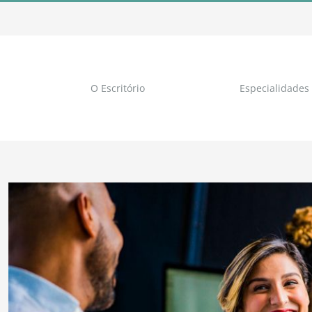
O Escritório
Especialidades
View
Larger
Image