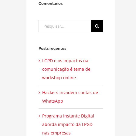
Comentários
Buscar
resultados
para:
Posts recentes
LGPD e os impactos na
comunicação é tema de
workshop online
Hackers invadem contas de
WhatsApp
Programa Instante Digital
aborda impacto da LPGD
nas empresas