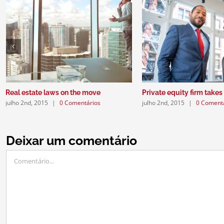
Real estate laws on the move
Private equity firm takes
julho 2nd, 2015
|
0 Comentários
julho 2nd, 2015
|
0 Coment
Deixar um comentário
Comentário