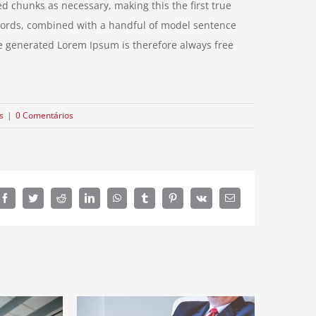
d chunks as necessary, making this the first true
n words, combined with a handful of model sentence
e generated Lorem Ipsum is therefore always free
s
|
0 Comentários
Facebook
Twitter
Reddit
LinkedIn
WhatsApp
Tumblr
Pinterest
Vk
E-
mail