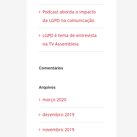
Podcast aborda o impacto
da LGPD na comunicação
LGPD é tema de entrevista
na TV Assembleia
Comentários
Arquivos
março 2020
dezembro 2019
novembro 2019