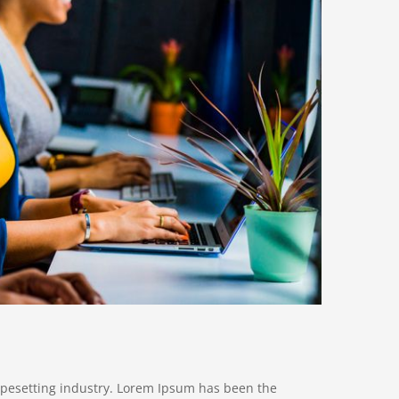
ypesetting industry. Lorem Ipsum has been the